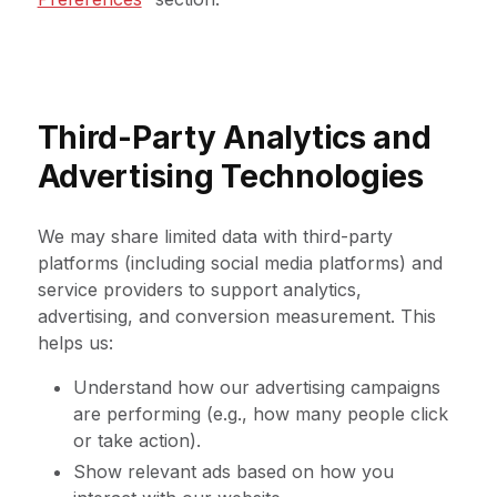
Third-Party Analytics and
Advertising Technologies
We may share limited data with third-party
platforms (including social media platforms) and
service providers to support analytics,
advertising, and conversion measurement. This
helps us:
Understand how our advertising campaigns
are performing (e.g., how many people click
or take action).
Show relevant ads based on how you