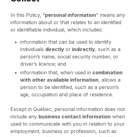
In this Policy, ”
personal information
” means any
information about or that relates to an identified
or identifiable individual, which includes:
information that can be used to identify
individuals
directly
or
indirectly
, such as a
person’s name, social security number, or
driver’s licence; and
information that, when used in
combination
with other available information
, allows a
person to be identified, such as a person’s
age, occupation and place of residence.
Except in Québec, personal information does not
include any
business contact information
when
used to communicate with you in relation to your
employment, business or profession, such as