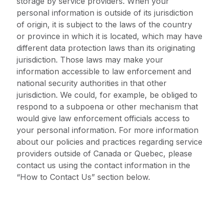
storage by service providers. When your
personal information is outside of its jurisdiction
of origin, it is subject to the laws of the country
or province in which it is located, which may have
different data protection laws than its originating
jurisdiction. Those laws may make your
information accessible to law enforcement and
national security authorities in that other
jurisdiction. We could, for example, be obliged to
respond to a subpoena or other mechanism that
would give law enforcement officials access to
your personal information. For more information
about our policies and practices regarding service
providers outside of Canada or Quebec, please
contact us using the contact information in the
“How to Contact Us” section below.