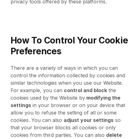
privacy tools offered by these platforms.
How To Control Your Cookie
Preferences
There are a variety of ways in which you can
control the information collected by cookies and
similar technologies when you use our Website.
For example, you can
control and block
the
cookies used by the Website by
modifying the
settings
in your browser or on your device that
allow you to refuse the setting of all or some
cookies. You can also
adjust your settings
so
that your browser blocks all cookies or only
cookies from third parties. You can also
delete