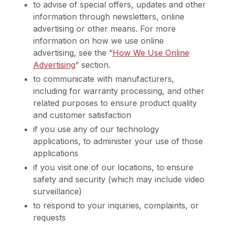
to advise of special offers, updates and other
information through newsletters, online
advertising or other means. For more
information on how we use online
advertising, see the “
How We Use Online
Advertising
” section.
to communicate with manufacturers,
including for warranty processing, and other
related purposes to ensure product quality
and customer satisfaction
if you use any of our technology
applications, to administer your use of those
applications
if you visit one of our locations, to ensure
safety and security (which may include video
surveillance)
to respond to your inquiries, complaints, or
requests