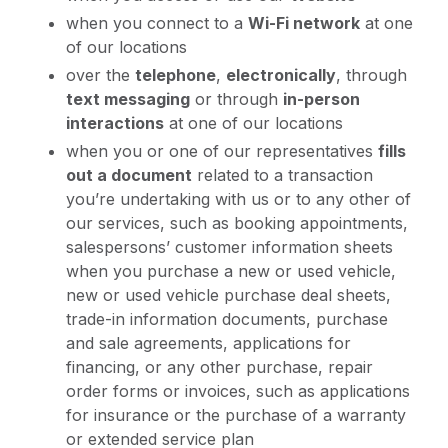
when you connect to a
Wi-Fi network
at one
of our locations
over the
telephone
,
electronically
, through
text messaging
or through
in-person
interactions
at one of our locations
when you or one of our representatives
fills
out a document
related to a transaction
you’re undertaking with us or to any other of
our services, such as booking appointments,
salespersons’ customer information sheets
when you purchase a new or used vehicle,
new or used vehicle purchase deal sheets,
trade-in information documents, purchase
and sale agreements, applications for
financing, or any other purchase, repair
order forms or invoices, such as applications
for insurance or the purchase of a warranty
or extended service plan