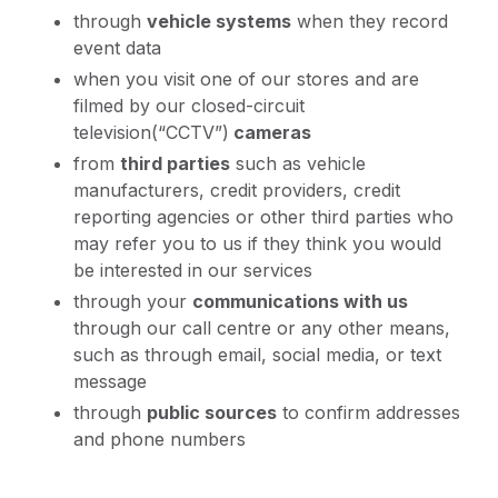
through
vehicle systems
when they record
event data
when you visit one of our stores and are
filmed by our closed-circuit
television(“CCTV”)
cameras
from
third parties
such as vehicle
manufacturers, credit providers, credit
reporting agencies or other third parties who
may refer you to us if they think you would
be interested in our services
through your
communications with us
through our call centre or any other means,
such as through email, social media, or text
message
through
public sources
to confirm addresses
and phone numbers