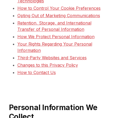
Technologies
How to Control Your Cookie Preferences
Opting Out of Marketing Communications
Retention, Storage, and International
Transfer of Personal Information
How We Protect Personal Information
Your Rights Regarding Your Personal
Information
Third-Party Websites and Services
Changes to this Privacy Policy
How to Contact Us
Personal Information We
Collect