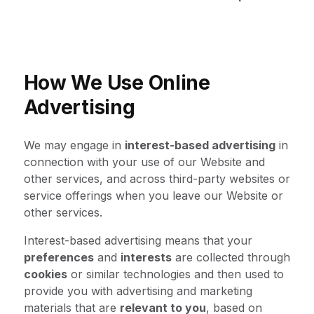
How We Use Online
Advertising
We may engage in
interest-based advertising
in
connection with your use of our Website and
other services, and across third-party websites or
service offerings when you leave our Website or
other services.
Interest-based advertising means that your
preferences
and
interests
are collected through
cookies
or similar technologies and then used to
provide you with advertising and marketing
materials that are
relevant to you
, based on