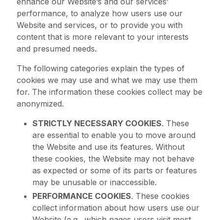
enhance our Website’s and our services’
performance, to analyze how users use our
Website and services, or to provide you with
content that is more relevant to your interests
and presumed needs.
The following categories explain the types of
cookies we may use and what we may use them
for. The information these cookies collect may be
anonymized.
STRICTLY NECESSARY COOKIES
. These
are essential to enable you to move around
the Website and use its features. Without
these cookies, the Website may not behave
as expected or some of its parts or features
may be unusable or inaccessible.
PERFORMANCE COOKIES
. These cookies
collect information about how users use our
Website (e.g., which pages users visit most