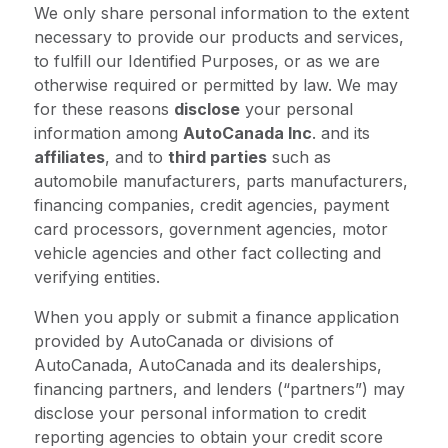
We only share personal information to the extent
necessary to provide our products and services,
to fulfill our Identified Purposes, or as we are
otherwise required or permitted by law. We may
for these reasons
disclose
your personal
information among
AutoCanada Inc
. and its
affiliates
, and to
third parties
such as
automobile manufacturers, parts manufacturers,
financing companies, credit agencies, payment
card processors, government agencies, motor
vehicle agencies and other fact collecting and
verifying entities.
When you apply or submit a finance application
provided by AutoCanada or divisions of
AutoCanada, AutoCanada and its dealerships,
financing partners, and lenders (“partners”) may
disclose your personal information to credit
reporting agencies to obtain your credit score