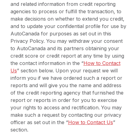
and related information from credit reporting
agencies to process or fulfill the transaction, to
make decisions on whether to extend you credit,
and to update your confidential profile for use by
AutoCanada for purposes as set out in this
Privacy Policy. You may withdraw your consent
to AutoCanada and its partners obtaining your
credit score or credit report at any time by using
the contact information in the “
How to Contact
Us
” section below. Upon your request we will
inform you if we have ordered such a report or
reports and will give you the name and address
of the credit reporting agency that furnished the
report or reports in order for you to exercise
your rights to access and rectification.
You may
make such a request by contacting our privacy
officer as set out in the “
How to Contact Us
”
section.