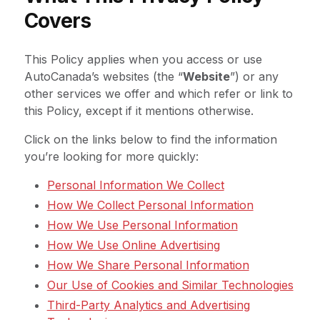
Covers
This Policy applies when you access or use
AutoCanada’s websites (the “
Website
”) or any
other services we offer and which refer or link to
this Policy, except if it mentions otherwise.
Click on the links below to find the information
you’re looking for more quickly:
Personal Information We Collect
How We Collect Personal Information
How We Use Personal Information
How We Use Online Advertising
How We Share Personal Information
Our Use of Cookies and Similar Technologies
Third-Party Analytics and Advertising