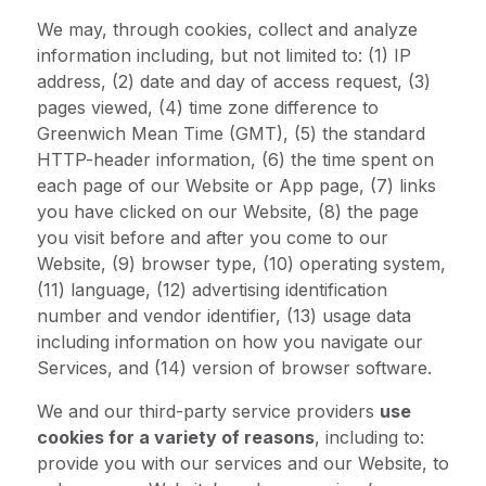
We may, through cookies, collect and analyze
information including, but not limited to: (1) IP
address, (2) date and day of access request, (3)
pages viewed, (4) time zone difference to
Greenwich Mean Time (GMT), (5) the standard
HTTP-header information, (6) the time spent on
each page of our Website or App page, (7) links
you have clicked on our Website, (8) the page
you visit before and after you come to our
Website, (9) browser type, (10) operating system,
(11) language, (12) advertising identification
number and vendor identifier, (13) usage data
including information on how you navigate our
Services, and (14) version of browser software.
We and our third-party service providers
use
cookies for a variety of reasons
, including to:
provide you with our services and our Website, to