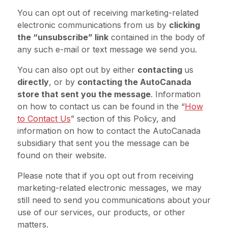
You can opt out of receiving marketing-related
electronic communications from us by
clicking
the “unsubscribe” link
contained in the body of
any such e-mail or text message we send you.
You can also opt out by either
contacting
us
directly
, or by
contacting the AutoCanada
store that sent you the message
. Information
on how to contact us can be found in the “
How
to Contact Us
” section of this Policy, and
information on how to contact the AutoCanada
subsidiary that sent you the message can be
found on their website.
Please note that if you opt out from receiving
marketing-related electronic messages, we may
still need to send you communications about your
use of our services, our products, or other
matters.