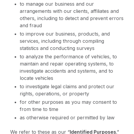
to manage our business and our
arrangements with our clients, affiliates and
others, including to detect and prevent errors
and fraud
to improve our business, products, and
services, including through compiling
statistics and conducting surveys
to analyze the performance of vehicles, to
maintain and repair operating systems, to
investigate accidents and systems, and to
locate vehicles
to investigate legal claims and protect our
rights, operations, or property
for other purposes as you may consent to
from time to time
as otherwise required or permitted by law
We refer to these as our “
Identified Purposes
.”