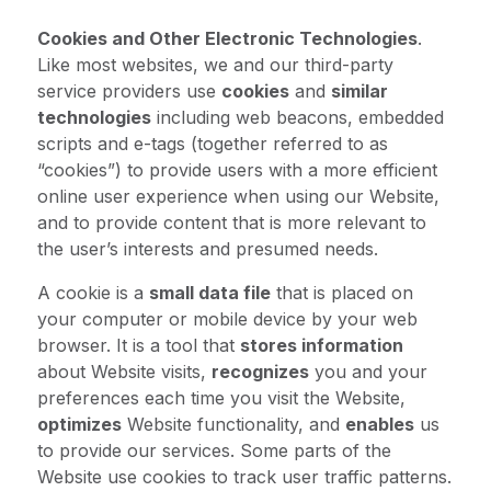
Cookies and Other Electronic Technologies
.
Like most websites, we and our third-party
service providers use
cookies
and
similar
technologies
including web beacons, embedded
scripts and e-tags (together referred to as
“cookies”) to provide users with a more efficient
online user experience when using our Website,
and to provide content that is more relevant to
the user’s interests and presumed needs.
A cookie is a
small data file
that is placed on
your computer or mobile device by your web
browser. It is a tool that
stores information
about Website visits,
recognizes
you and your
preferences each time you visit the Website,
optimizes
Website functionality, and
enables
us
to provide our services. Some parts of the
Website use cookies to track user traffic patterns.