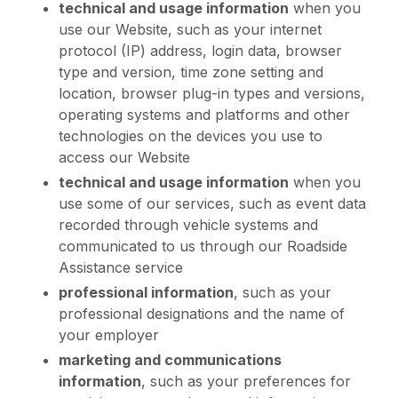
technical and usage information
when you
use our Website, such as your internet
protocol (IP) address, login data, browser
type and version, time zone setting and
location, browser plug-in types and versions,
operating systems and platforms and other
technologies on the devices you use to
access our Website
technical and usage information
when you
use some of our services, such as event data
recorded through vehicle systems and
communicated to us through our Roadside
Assistance service
professional information
, such as your
professional designations and the name of
your employer
marketing and communications
information
, such as your preferences for