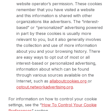
website operator’s permission. These cookies
remember that you have visited a website
and this information is shared with other
organizations like advertisers. The “interest-
based” or “personalized” advertising powered
in part by these cookies is usually more
relevant to you, but it also generally involves
the collection and use of more information
about you and your browsing history. There
are easy ways to opt out of most or all
interest-based or personalized advertising,
information about which can be found
through various sources available on the
Internet, such as
allaboutcookies.org
or
optout.networkadvertising.org
.
For information on how to control your cookie
settings, see the “
How To Control Your Cookie
Preferences
” section.