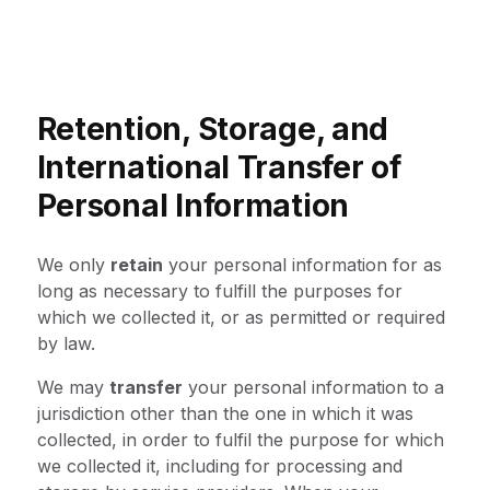
Retention, Storage, and
International Transfer of
Personal Information
We only
retain
your personal information for as
long as necessary to fulfill the purposes for
which we collected it, or as permitted or required
by law.
We may
transfer
your personal information to a
jurisdiction other than the one in which it was
collected, in order to fulfil the purpose for which
we collected it, including for processing and