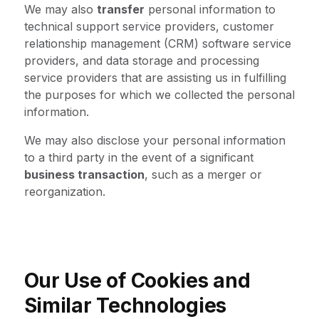
We may also
transfer
personal information to
technical support service providers, customer
relationship management (CRM) software service
providers, and data storage and processing
service providers that are assisting us in fulfilling
the purposes for which we collected the personal
information.
We may also disclose your personal information
to a third party in the event of a significant
business transaction
, such as a merger or
reorganization.
Our Use of Cookies and
Similar Technologies