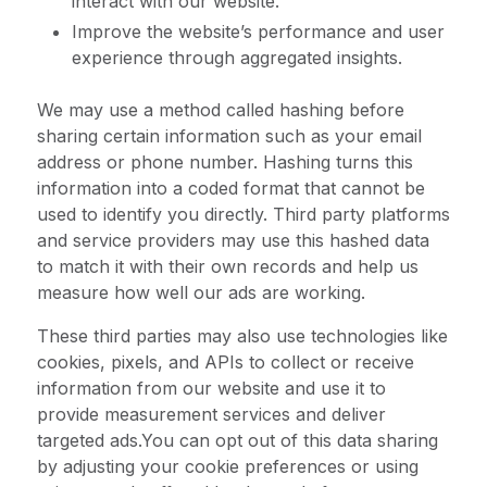
interact with our website.
Improve the website’s performance and user
experience through aggregated insights.
We may use a method called hashing before
sharing certain information such as your email
address or phone number. Hashing turns this
information into a coded format that cannot be
used to identify you directly. Third party platforms
and service providers may use this hashed data
to match it with their own records and help us
measure how well our ads are working.
These third parties may also use technologies like
cookies, pixels, and APIs to collect or receive
information from our website and use it to
provide measurement services and deliver
targeted ads.You can opt out of this data sharing
by adjusting your cookie preferences or using