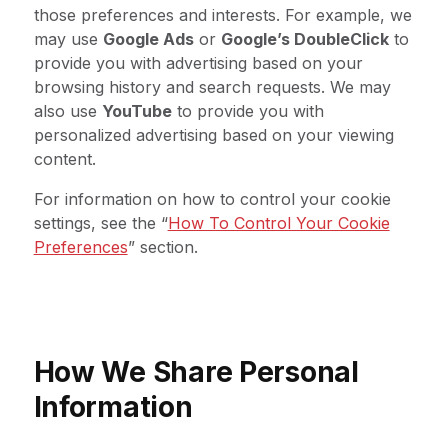
those preferences and interests. For example, we
may use
Google Ads
or
Google’s DoubleClick
to
provide you with advertising based on your
browsing history and search requests. We may
also use
YouTube
to provide you with
personalized advertising based on your viewing
content.
For information on how to control your cookie
settings, see the “
How To Control Your Cookie
Preferences
” section.
How We Share Personal
Information