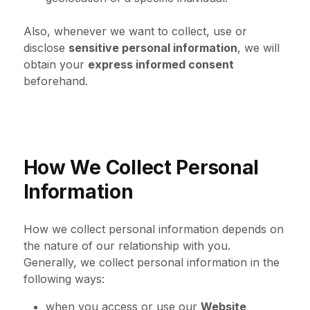
Also, whenever we want to collect, use or
disclose
sensitive personal information
, we will
obtain your
express informed consent
beforehand.
How We Collect Personal
Information
How we collect personal information depends on
the nature of our relationship with you.
Generally, we collect personal information in the
following ways:
when you access or use our
Website