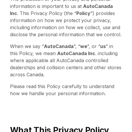
information is important to us at
AutoCanada
Inc
. This Privacy Policy (the “
Policy
”) provides
information on how we protect your privacy,
including information on how we collect, use and
disclose the personal information that we control.
When we say “
AutoCanada
”, “
we
”, or “
us
” in
this Policy, we mean
AutoCanada Inc
. including
where applicable all AutoCanada controlled
dealerships and collision centers and other stores
across Canada.
Please read this Policy carefully to understand
how we handle your personal information.
What This Privacy Policy