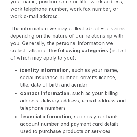
your name, position name or title, work address,
work telephone number, work fax number, or
work e-mail address.
The information we may collect about you varies
depending on the nature of our relationship with
you. Generally, the personal information we
collect falls into
the following categories
(not all
of which may apply to you):
identity information
, such as your name,
social insurance number, driver’s licence,
title, date of birth and gender
contact information
, such as your billing
address, delivery address, e-mail address and
telephone numbers
financial information
, such as your bank
account number and payment card details
used to purchase products or services