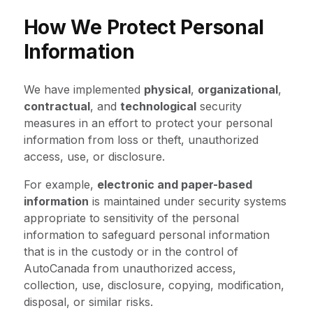
How We Protect Personal
Information
We have implemented
physical
,
organizational
,
contractual
, and
technological
security
measures in an effort to protect your personal
information from loss or theft, unauthorized
access, use, or disclosure.
For example,
electronic and paper-based
information
is maintained under security systems
appropriate to sensitivity of the personal
information to safeguard personal information
that is in the custody or in the control of
AutoCanada from unauthorized access,
collection, use, disclosure, copying, modification,
disposal, or similar risks.