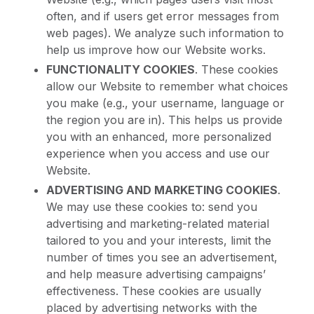
often, and if users get error messages from
web pages). We analyze such information to
help us improve how our Website works.
FUNCTIONALITY COOKIES
. These cookies
allow our Website to remember what choices
you make (e.g., your username, language or
the region you are in). This helps us provide
you with an enhanced, more personalized
experience when you access and use our
Website.
ADVERTISING AND MARKETING COOKIES
.
We may use these cookies to: send you
advertising and marketing-related material
tailored to you and your interests, limit the
number of times you see an advertisement,
and help measure advertising campaigns’
effectiveness. These cookies are usually
placed by advertising networks with the