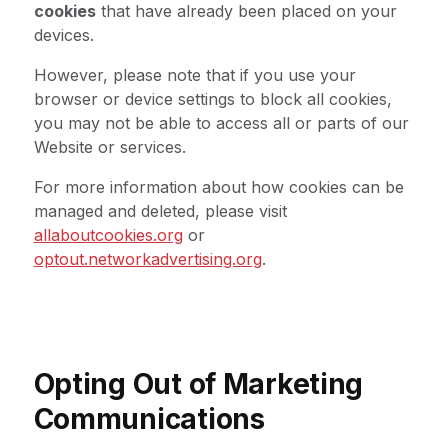
cookies
that have already been placed on your
devices.
However, please note that if you use your
browser or device settings to block all cookies,
you may not be able to access all or parts of our
Website or services.
For more information about how cookies can be
managed and deleted, please visit
allaboutcookies.org
or
optout.networkadvertising.org
.
Opting Out of Marketing
Communications