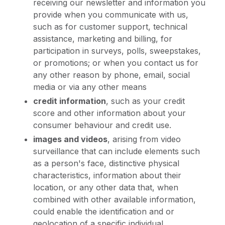
receiving our newsletter and information you
provide when you communicate with us,
such as for customer support, technical
assistance, marketing and billing, for
participation in surveys, polls, sweepstakes,
or promotions; or when you contact us for
any other reason by phone, email, social
media or via any other means
credit information
, such as your credit
score and other information about your
consumer behaviour and credit use.
images and videos
, arising from video
surveillance that can include elements such
as a person's face, distinctive physical
characteristics, information about their
location, or any other data that, when
combined with other available information,
could enable the identification and or
geolocation of a specific individual.