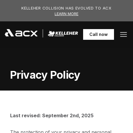
Skip to main content
KELLEHER COLLISION HAS EVOLVED TO ACX
LEARN MORE
Call
now
Privacy Policy
Last revised: September 2nd, 2025
The protection of your privacy and personal