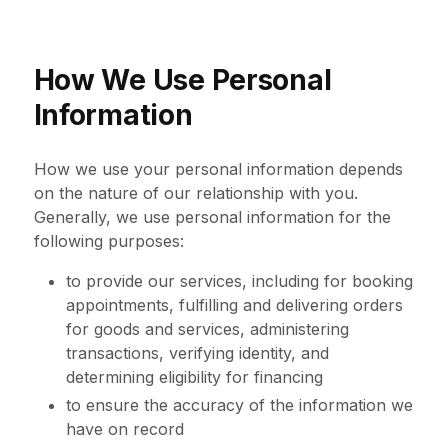
How We Use Personal
Information
How we use your personal information depends
on the nature of our relationship with you.
Generally, we use personal information for the
following purposes:
to provide our services, including for booking
appointments, fulfilling and delivering orders
for goods and services, administering
transactions, verifying identity, and
determining eligibility for financing
to ensure the accuracy of the information we
have on record